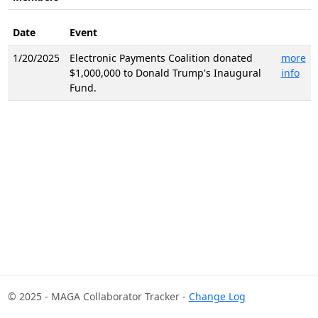
Date
Event
1/20/2025
Electronic Payments Coalition donated
more
$1,000,000 to Donald Trump's Inaugural
info
Fund.
© 2025 - MAGA Collaborator Tracker -
Change Log