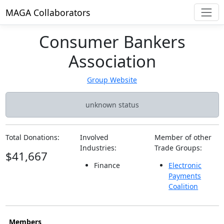
MAGA Collaborators
Consumer Bankers
Association
Group Website
unknown status
Total Donations:
Involved
Member of other
Industries:
Trade Groups:
$41,667
Finance
Electronic
Payments
Coalition
Members