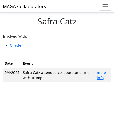
MAGA Collaborators
Safra Catz
Involved With:
Oracle
Date
Event
9/4/2025
Safra Catz attended collaborator dinner
more
with Trump
info