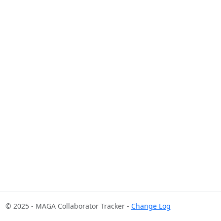
© 2025 - MAGA Collaborator Tracker -
Change Log