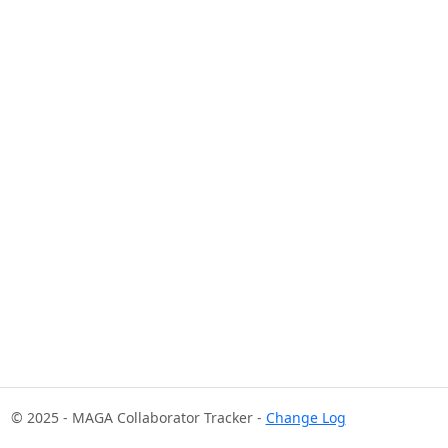
© 2025 - MAGA Collaborator Tracker -
Change Log