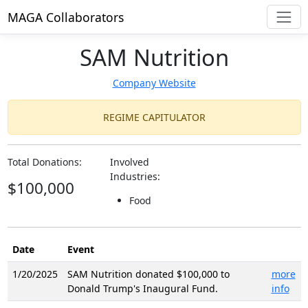
MAGA Collaborators
SAM Nutrition
Company Website
REGIME CAPITULATOR
Total Donations:
Involved
Industries:
$100,000
Food
Date
Event
1/20/2025
SAM Nutrition donated $100,000 to
more
Donald Trump's Inaugural Fund.
info