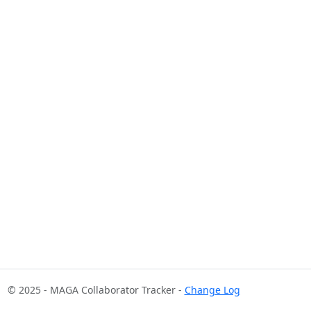
© 2025 - MAGA Collaborator Tracker -
Change Log