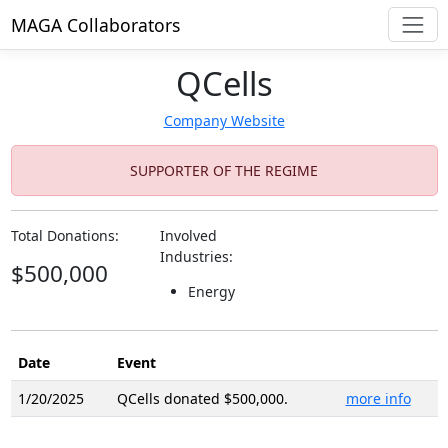
MAGA Collaborators
QCells
Company Website
SUPPORTER OF THE REGIME
Total Donations:
Involved
Industries:
$500,000
Energy
Date
Event
1/20/2025
QCells donated $500,000.
more info