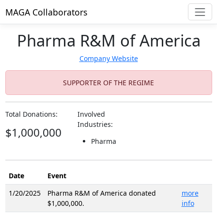
MAGA Collaborators
Pharma R&M of America
Company Website
SUPPORTER OF THE REGIME
Total Donations:
Involved
Industries:
$1,000,000
Pharma
Date
Event
1/20/2025
Pharma R&M of America donated
more
$1,000,000.
info