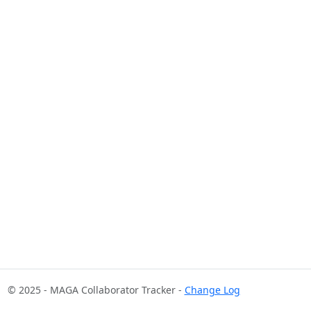
© 2025 - MAGA Collaborator Tracker -
Change Log