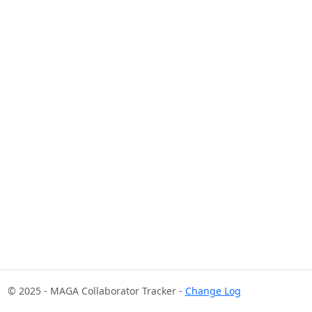
© 2025 - MAGA Collaborator Tracker -
Change Log