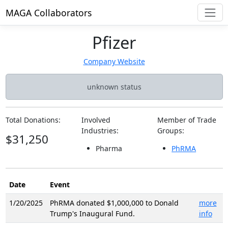
MAGA Collaborators
Pfizer
Company Website
unknown status
Total Donations:
Involved
Member of Trade
Industries:
Groups:
$31,250
Pharma
PhRMA
Date
Event
1/20/2025
PhRMA donated $1,000,000 to Donald
more
Trump's Inaugural Fund.
info