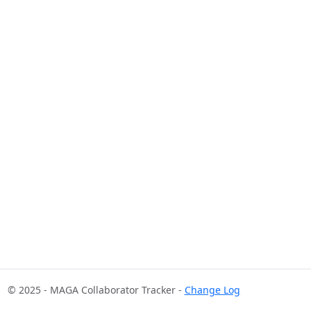
© 2025 - MAGA Collaborator Tracker -
Change Log