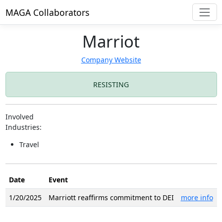
MAGA Collaborators
Marriot
Company Website
RESISTING
Involved
Industries:
Travel
Date
Event
1/20/2025
Marriott reaffirms commitment to DEI
more info