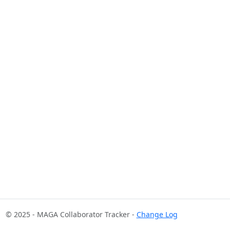
© 2025 - MAGA Collaborator Tracker -
Change Log