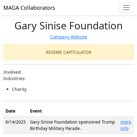
MAGA Collaborators
Gary Sinise Foundation
Company Website
REGIME CAPITULATOR
Involved
Industries:
Charity
Date
Event
6/14/2025
Gary Sinise Foundation sponsored Trump
more
Birthday Military Parade.
info