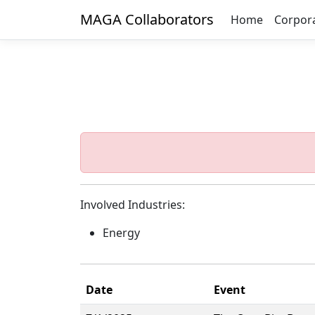
MAGA Collaborators
Home
Corpor
Involved Industries:
Energy
Date
Event