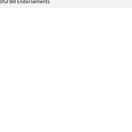
tiful Bill Endorsements