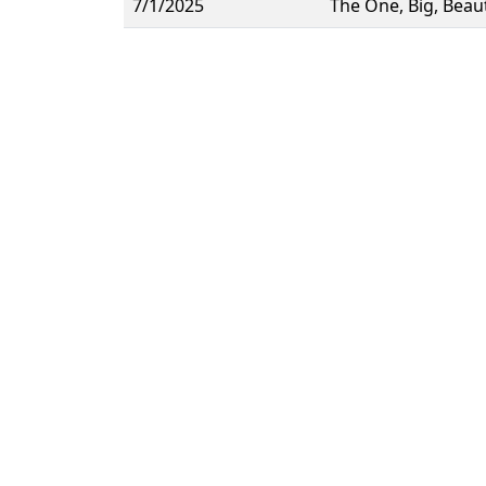
7/1/2025
The One, Big, Beau