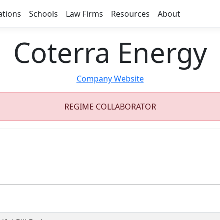
ations
Schools
Law Firms
Resources
About
Coterra Energy
Company Website
REGIME COLLABORATOR