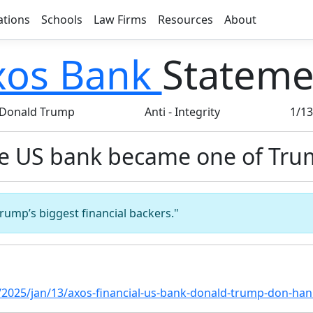
ations
Schools
Law Firms
Resources
About
xos Bank
Stateme
Donald Trump
Anti
-
Integrity
1/1
he US bank became one of Tru
rump’s biggest financial backers."
2025/jan/13/axos-financial-us-bank-donald-trump-don-ha