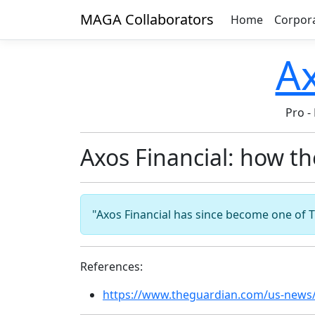
MAGA Collaborators
Home
Corpor
A
Pro
-
Axos Financial: how t
"Axos Financial has since become one of T
References:
https://www.theguardian.com/us-news/