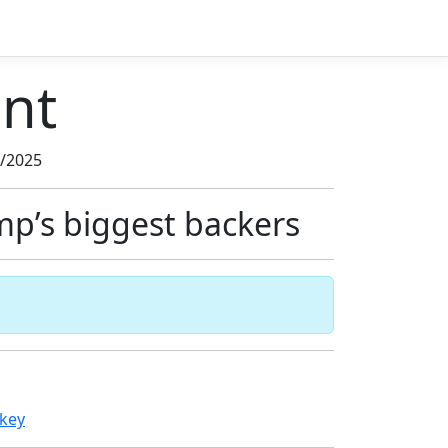
nt
3/2025
mp’s biggest backers
nkey