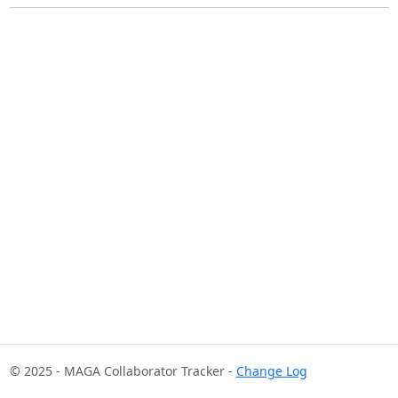
© 2025 - MAGA Collaborator Tracker -
Change Log