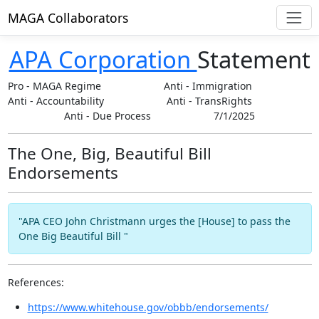
MAGA Collaborators
APA Corporation
Statement
Pro
-
MAGA Regime
Anti
-
Immigration
Anti
-
Accountability
Anti
-
TransRights
Anti
-
Due Process
7/1/2025
The One, Big, Beautiful Bill
Endorsements
"APA CEO John Christmann urges the [House] to pass the
One Big Beautiful Bill "
References:
https://www.whitehouse.gov/obbb/endorsements/