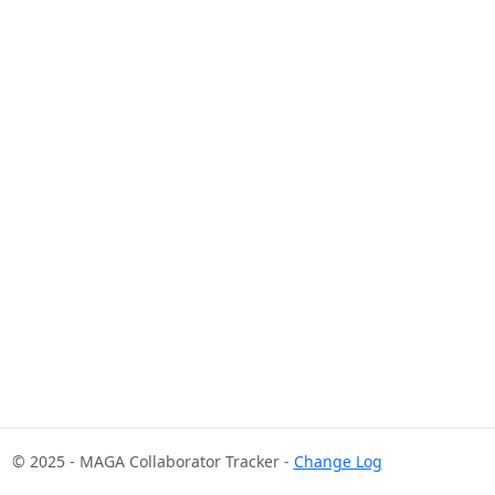
© 2025 - MAGA Collaborator Tracker -
Change Log