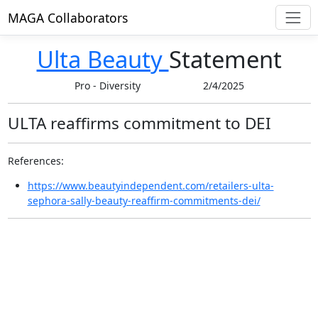
MAGA Collaborators
Ulta Beauty
Statement
Pro
-
Diversity
2/4/2025
ULTA reaffirms commitment to DEI
References:
https://www.beautyindependent.com/retailers-ulta-
sephora-sally-beauty-reaffirm-commitments-dei/