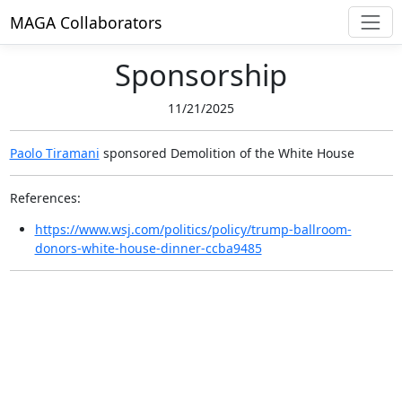
MAGA Collaborators
Sponsorship
11/21/2025
Paolo Tiramani
sponsored
Demolition of the White House
References:
https://www.wsj.com/politics/policy/trump-ballroom-
donors-white-house-dinner-ccba9485