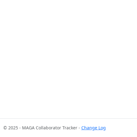
© 2025 - MAGA Collaborator Tracker -
Change Log