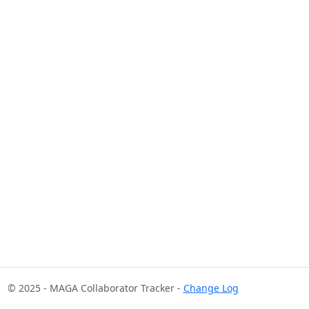
© 2025 - MAGA Collaborator Tracker -
Change Log