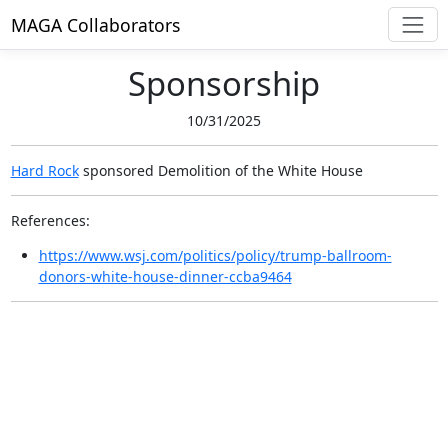
MAGA Collaborators
Sponsorship
10/31/2025
Hard Rock
sponsored
Demolition of the White House
References:
https://www.wsj.com/politics/policy/trump-ballroom-
donors-white-house-dinner-ccba9464