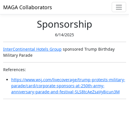
MAGA Collaborators
Sponsorship
6/14/2025
InterContinental Hotels Group
sponsored
Trump Birthday
Military Parade
References:
https://www.wsj.com/livecoverage/trump-protests-military-
parade/card/corporate-sponsors-at-250th-army-
anniversary-parade-and-festival-SLS8tcAeZsaVy8icun3M