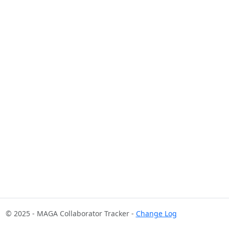
© 2025 - MAGA Collaborator Tracker -
Change Log