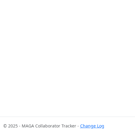
© 2025 - MAGA Collaborator Tracker -
Change Log