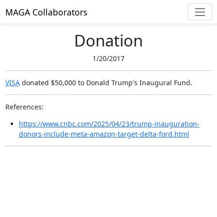
MAGA Collaborators
Donation
1/20/2017
VISA
donated $50,000
to Donald Trump's Inaugural Fund.
References:
https://www.cnbc.com/2025/04/23/trump-inauguration-
donors-include-meta-amazon-target-delta-ford.html