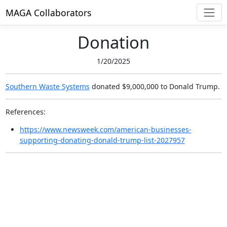
MAGA Collaborators
Donation
1/20/2025
Southern Waste Systems
donated $9,000,000
to Donald Trump.
References:
https://www.newsweek.com/american-businesses-
supporting-donating-donald-trump-list-2027957