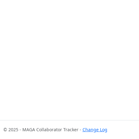
© 2025 - MAGA Collaborator Tracker -
Change Log