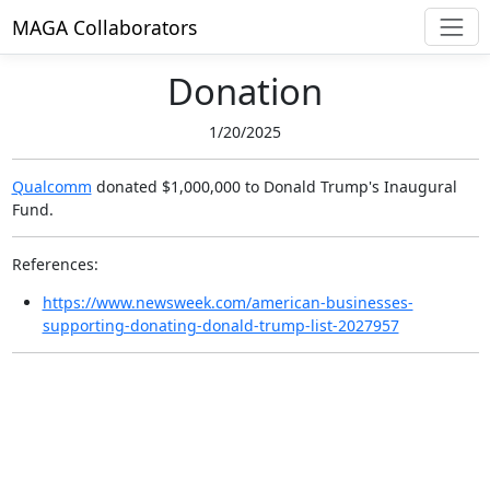
MAGA Collaborators
Donation
1/20/2025
Qualcomm
donated $1,000,000
to Donald Trump's Inaugural
Fund.
References:
https://www.newsweek.com/american-businesses-
supporting-donating-donald-trump-list-2027957