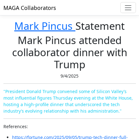
MAGA Collaborators
Mark Pincus
Statement
Mark Pincus attended
collaborator dinner with
Trump
9/4/2025
"President Donald Trump convened some of Silicon Valley’s
most influential figures Thursday evening at the White House,
hosting a high-profile dinner that underscored the tech
industry’s evolving relationship with his administration."
References:
https://fortune.com/2025/09/05/trump-tech-dinner-full-