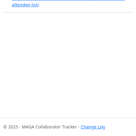
attendee-list/
© 2025 - MAGA Collaborator Tracker -
Change Log