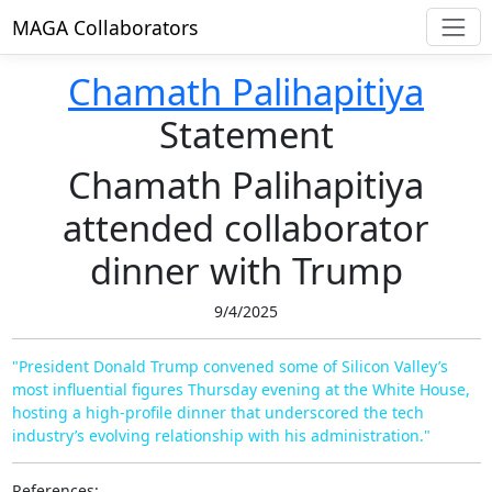
MAGA Collaborators
Chamath Palihapitiya
Statement
Chamath Palihapitiya
attended collaborator
dinner with Trump
9/4/2025
"President Donald Trump convened some of Silicon Valley’s
most influential figures Thursday evening at the White House,
hosting a high-profile dinner that underscored the tech
industry’s evolving relationship with his administration."
References: