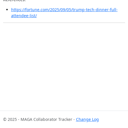
https://fortune.com/2025/09/05/trump-tech-dinner-full-
attendee-list/
© 2025 - MAGA Collaborator Tracker -
Change Log