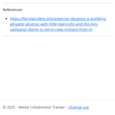
References:
https://floridatrident.org/governor-desantis-is-building-
alligator-alcatraz-with-little-oversight-and-this-big-
campaign-donor-is-set-to-reap-millions-from-it/
© 2025 - MAGA Collaborator Tracker -
Change Log