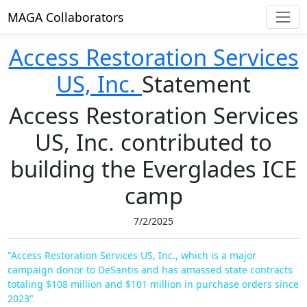
MAGA Collaborators
Access Restoration Services
US, Inc.
Statement
Access Restoration Services
US, Inc. contributed to
building the Everglades ICE
camp
7/2/2025
"Access Restoration Services US, Inc., which is a major
campaign donor to DeSantis and has amassed state contracts
totaling $108 million and $101 million in purchase orders since
2023"